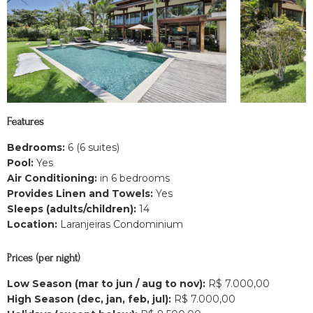
Features
Bedrooms:
6 (6 suites)
Pool:
Yes
Air Conditioning:
in 6 bedrooms
Provides Linen and Towels:
Yes
Sleeps (adults/children):
14
Location:
Laranjeiras Condominium
Prices (per night)
Low Season (mar to jun / aug to nov):
R$ 7.000,00
High Season (dec, jan, feb, jul):
R$ 7.000,00