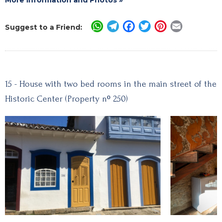
WhatsApp
Telegram
Facebook
Twitter
Pinterest
Email
Suggest to a Friend:
15 - House with two bed rooms in the main street of the
Historic Center (Property nº 250)