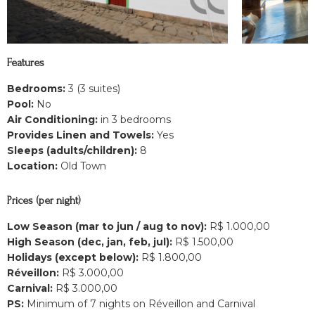
Features
Bedrooms:
3 (3 suites)
Pool:
No
Air Conditioning:
in 3 bedrooms
Provides Linen and Towels:
Yes
Sleeps (adults/children):
8
Location:
Old Town
Prices (per night)
Low Season (mar to jun / aug to nov):
R$ 1.000,00
High Season (dec, jan, feb, jul):
R$ 1.500,00
Holidays (except below):
R$ 1.800,00
Réveillon:
R$ 3.000,00
Carnival:
R$ 3.000,00
PS:
Minimum of 7 nights on Réveillon and Carnival