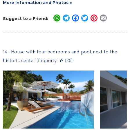
More Information and Photos »
WhatsApp
Telegram
Facebook
Twitter
Pinterest
Email
Suggest to a Friend:
14 - House with four bedrooms and pool, next to the
historic center (Property nº 126)