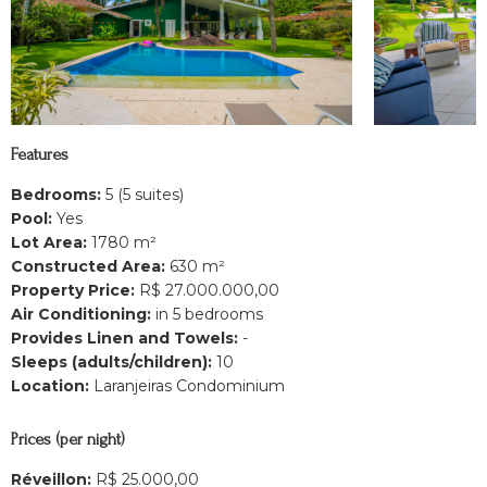
Features
Bedrooms:
5 (5 suites)
Pool:
Yes
Lot Area:
1780 m²
Constructed Area:
630 m²
Property Price:
R$ 27.000.000,00
Air Conditioning:
in 5 bedrooms
Provides Linen and Towels:
-
Sleeps (adults/children):
10
Location:
Laranjeiras Condominium
Prices (per night)
Réveillon:
R$ 25.000,00