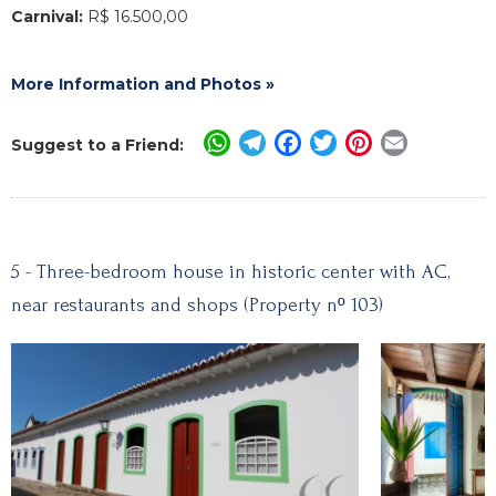
Carnival:
R$ 16.500,00
More Information and Photos »
WhatsApp
Telegram
Facebook
Twitter
Pinterest
Email
Suggest to a Friend:
5 - Three-bedroom house in historic center with AC,
near restaurants and shops (Property nº 103)