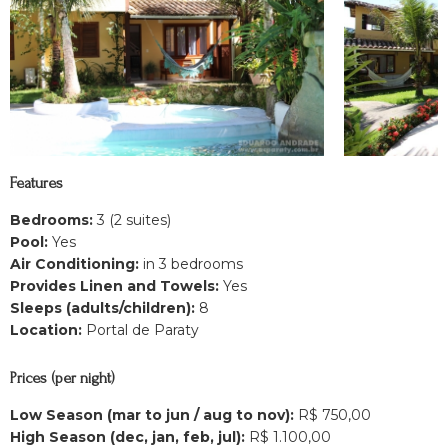
Features
Bedrooms:
3 (2 suites)
Pool:
Yes
Air Conditioning:
in 3 bedrooms
Provides Linen and Towels:
Yes
Sleeps (adults/children):
8
Location:
Portal de Paraty
Prices (per night)
Low Season (mar to jun / aug to nov):
R$ 750,00
High Season (dec, jan, feb, jul):
R$ 1.100,00