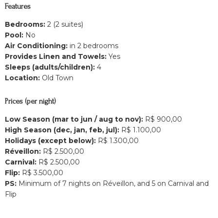
Features
Bedrooms:
2 (2 suites)
Pool:
No
Air Conditioning:
in 2 bedrooms
Provides Linen and Towels:
Yes
Sleeps (adults/children):
4
Location:
Old Town
Prices (per night)
Low Season (mar to jun / aug to nov):
R$ 900,00
High Season (dec, jan, feb, jul):
R$ 1.100,00
Holidays (except below):
R$ 1.300,00
Réveillon:
R$ 2.500,00
Carnival:
R$ 2.500,00
Flip:
R$ 3.500,00
PS:
Minimum of 7 nights on Réveillon, and 5 on Carnival and
Flip