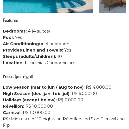
Features
Bedrooms:
4 (4 suites)
Pool:
Yes
Air Conditioning:
in 4 bedrooms
Provides Linen and Towels:
Yes
Sleeps (adults/children):
10
Location:
Laranjeiras Condominium
Prices (per night)
Low Season (mar to jun / aug to nov):
R$ 4.000,00
High Season (dec, jan, feb, jul):
R$ 6.000,00
Holidays (except below):
R$ 6.000,00
Réveillon:
R$ 10.000,00
Carnival:
R$ 10.000,00
PS:
Minimum of 10 nights on Réveillon and 5 on Carnival and
Flip