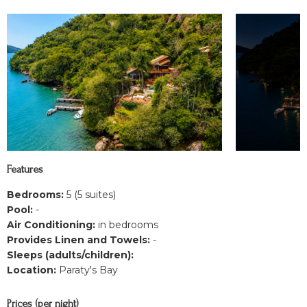
Features
Bedrooms:
5 (5 suites)
Pool:
-
Air Conditioning:
in bedrooms
Provides Linen and Towels:
-
Sleeps (adults/children):
Location:
Paraty's Bay
Prices (per night)