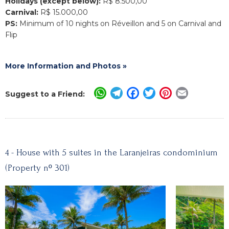
Holidays (except below):
R$ 8.500,00
Carnival:
R$ 15.000,00
PS:
Minimum of 10 nights on Réveillon and 5 on Carnival and
Flip
More Information and Photos »
WhatsApp
Telegram
Facebook
Twitter
Pinterest
Email
Suggest to a Friend:
4 - House with 5 suites in the Laranjeiras condominium
(Property nº 301)