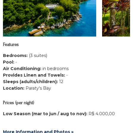
Features
Bedrooms:
(3 suites)
Pool:
-
Air Conditioning:
in bedrooms
Provides Linen and Towels:
-
Sleeps (adults/children):
12
Location:
Paraty's Bay
Prices (per night)
Low Season (mar to jun / aug to nov):
R$ 4.000,00
More Information and Photos »