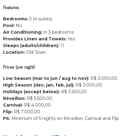
Features
Bedrooms:
5 (4 suites)
Pool:
No
Air Conditioning:
in 3 bedrooms
Provides Linen and Towels:
Yes
Sleeps (adults/children):
11
Location:
Old Town
Prices (per night)
Low Season (mar to jun / aug to nov):
R$ 3.000,00
High Season (dec, jan, feb, jul):
R$ 3.000,00
Holidays (except below):
R$ 3.500,00
Réveillon:
R$ 5.500,00
Carnival:
R$ 4.000,00
Flip:
R$ 7.000,00
PS:
Minimum of 5 nights on Réveillon, Carnival and Flip