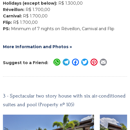
Holidays (except below):
R$ 1.300,00
Réveillon:
R$ 1.700,00
Carnival:
R$ 1.700,00
Flip:
R$ 1.700,00
PS:
Minimum of 7 nights on Réveillon, Carnival and Flip
More Information and Photos »
WhatsApp
Telegram
Facebook
Twitter
Pinterest
Email
Suggest to a Friend:
3 - Spectacular two story house with six air-conditioned
suites and pool (Property nº 105)