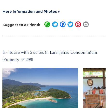
More Information and Photos »
WhatsApp
Telegram
Facebook
Twitter
Pinterest
Email
Suggest to a Friend:
8 - House with 5 suites in Laranjeiras Condominium
(Property nº 299)