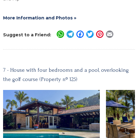
More Information and Photos »
WhatsApp
Telegram
Facebook
Twitter
Pinterest
Email
Suggest to a Friend:
7 - House with four bedrooms and a pool, overlooking
the golf course (Property nº 125)