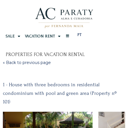
PT
SALE
VACATION RENT
PROPERTIES FOR VACATION RENTAL
« Back to previous page
1 - House with three bedrooms in residential
condominium with pool and green area (Property nº
101)