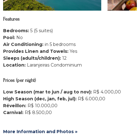
Features
Bedrooms:
5 (5 suites)
Pool:
No
Air Conditioning:
in 5 bedrooms
Provides Linen and Towels:
Yes
Sleeps (adults/children):
12
Location:
Laranjeiras Condominium
Prices (per night)
Low Season (mar to jun / aug to nov):
R$ 4.000,00
High Season (dec, jan, feb, jul):
R$ 6.000,00
Réveillon:
R$ 10.000,00
Carnival:
R$ 8.500,00
More Information and Photos »