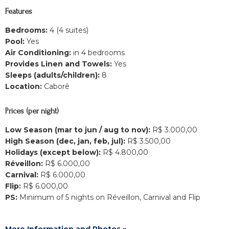
Features
Bedrooms:
4 (4 suites)
Pool:
Yes
Air Conditioning:
in 4 bedrooms
Provides Linen and Towels:
Yes
Sleeps (adults/children):
8
Location:
Caborê
Prices (per night)
Low Season (mar to jun / aug to nov):
R$ 3.000,00
High Season (dec, jan, feb, jul):
R$ 3.500,00
Holidays (except below):
R$ 4.800,00
Réveillon:
R$ 6.000,00
Carnival:
R$ 6.000,00
Flip:
R$ 6.000,00
PS:
Minimum of 5 nights on Réveillon, Carnival and Flip
More Information and Photos »