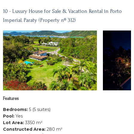
10 - Luxury House for Sale & Vacation Rental in Porto
Imperial, Paraty (Property nº 312)
Features
Bedrooms:
5 (5 suites)
Pool:
Yes
Lot Area:
3350 m²
Constructed Area:
280 m²