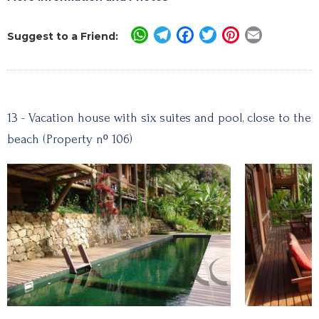
WhatsApp
Telegram
Facebook
Twitter
Pinterest
Email
Suggest to a Friend:
13 - Vacation house with six suites and pool, close to the
beach (Property nº 106)