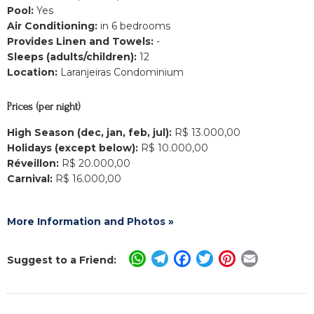
Pool:
Yes
Air Conditioning:
in 6 bedrooms
Provides Linen and Towels:
-
Sleeps (adults/children):
12
Location:
Laranjeiras Condominium
Prices (per night)
High Season (dec, jan, feb, jul):
R$ 13.000,00
Holidays (except below):
R$ 10.000,00
Réveillon:
R$ 20.000,00
Carnival:
R$ 16.000,00
More Information and Photos »
WhatsApp
Telegram
Facebook
Twitter
Pinterest
Email
Suggest to a Friend: