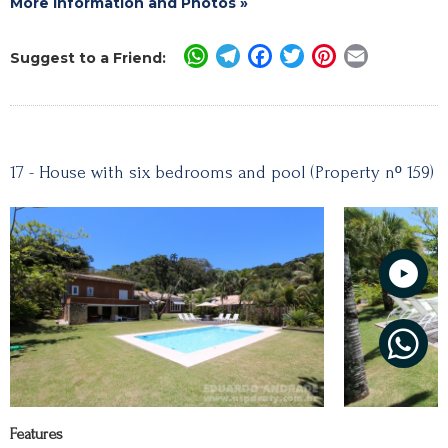
More Information and Photos »
WhatsApp
Telegram
Facebook
Twitter
Pinterest
Email
Suggest to a Friend:
17 - House with six bedrooms and pool (Property nº 159)
Features