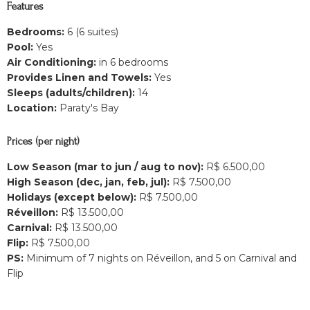
Features
Bedrooms:
6 (6 suites)
Pool:
Yes
Air Conditioning:
in 6 bedrooms
Provides Linen and Towels:
Yes
Sleeps (adults/children):
14
Location:
Paraty's Bay
Prices (per night)
Low Season (mar to jun / aug to nov):
R$ 6.500,00
High Season (dec, jan, feb, jul):
R$ 7.500,00
Holidays (except below):
R$ 7.500,00
Réveillon:
R$ 13.500,00
Carnival:
R$ 13.500,00
Flip:
R$ 7.500,00
PS:
Minimum of 7 nights on Réveillon, and 5 on Carnival and
Flip