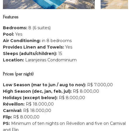
Features
Bedrooms:
8 (6 suites)
Pool:
Yes
Air Conditioning:
in 8 bedrooms
Provides Linen and Towels:
Yes
Sleeps (adults/children):
15
Location:
Laranjeiras Condominium
Prices (per night)
Low Season (mar to jun / aug to nov):
R$ 7.000,00
High Season (dec, jan, feb, jul):
R$ 8.000,00
Holidays (except below):
R$ 8.000,00
Réveillon:
R$ 18.000,00
Carnival:
R$ 18.000,00
Flip:
R$ 8.000,00
PS:
Minimum of ten nights on Réveillon and five on Carnival
and Flip