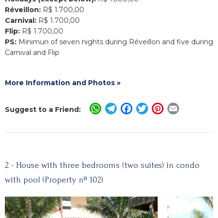
Réveillon:
R$ 1.700,00
Carnival:
R$ 1.700,00
Flip:
R$ 1.700,00
PS:
Minimun of seven nights during Réveillon and five during
Carnival and Flip
More Information and Photos »
WhatsApp
Telegram
Facebook
Twitter
Pinterest
Email
Suggest to a Friend:
2 - House with three bedrooms (two suites) in condo
with pool (Property nº 102)