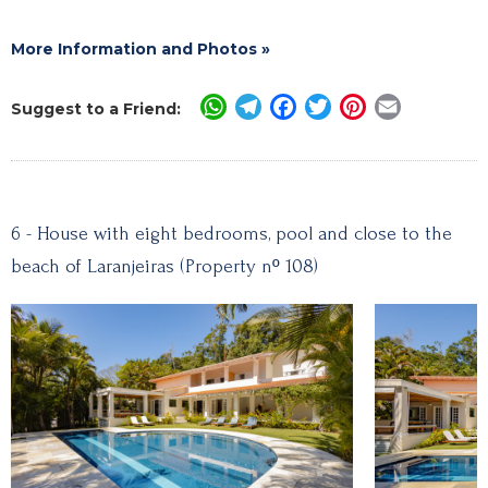
More Information and Photos »
WhatsApp
Telegram
Facebook
Twitter
Pinterest
Email
Suggest to a Friend:
6 - House with eight bedrooms, pool and close to the
beach of Laranjeiras (Property nº 108)