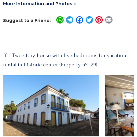
More Information and Photos »
WhatsApp
Telegram
Facebook
Twitter
Pinterest
Email
Suggest to a Friend:
16 - Two story house with five bedrooms for vacation
rental in historic center (Property nº 129)