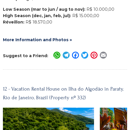
Low Season (mar to jun / aug to nov):
R$ 10.000,00
High Season (dec, jan, feb, jul):
R$ 15.000,00
Réveillon:
R$ 18.570,00
More Information and Photos »
WhatsApp
Telegram
Facebook
Twitter
Pinterest
Email
Suggest to a Friend:
12 - Vacation Rental House on Ilha do Algodão in Paraty,
Rio de Janeiro, Brazil (Property nº 332)