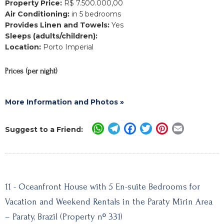
Property Price:
R$ 7.500.000,00
Air Conditioning:
in 5 bedrooms
Provides Linen and Towels:
Yes
Sleeps (adults/children):
Location:
Porto Imperial
Prices (per night)
More Information and Photos »
WhatsApp
Telegram
Facebook
Twitter
Pinterest
Email
Suggest to a Friend:
11 - Oceanfront House with 5 En-suite Bedrooms for
Vacation and Weekend Rentals in the Paraty Mirin Area
– Paraty, Brazil (Property nº 331)