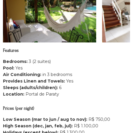
Features
Bedrooms:
3 (2 suites)
Pool:
Yes
Air Conditioning:
in 3 bedrooms
Provides Linen and Towels:
Yes
Sleeps (adults/children):
6
Location:
Portal de Paraty
Prices (per night)
Low Season (mar to jun / aug to nov):
R$ 750,00
High Season (dec, jan, feb, jul):
R$ 1.100,00
Holidays (except below):
R$ 1.300,00