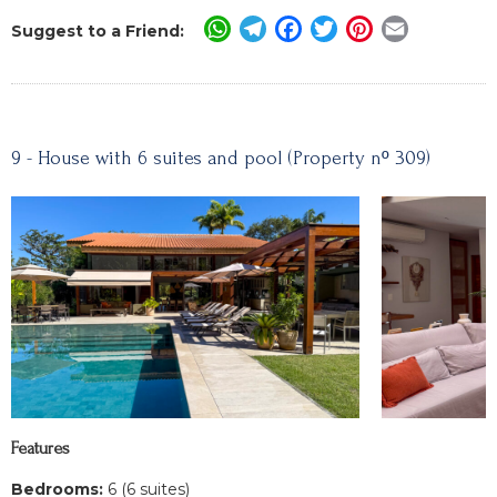
WhatsApp
Telegram
Facebook
Twitter
Pinterest
Email
Suggest to a Friend:
9 - House with 6 suites and pool (Property nº 309)
Features
Bedrooms:
6 (6 suites)