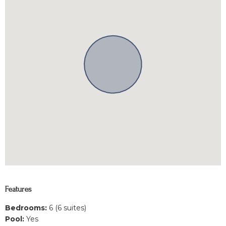
Features
Bedrooms:
6 (6 suites)
Pool:
Yes