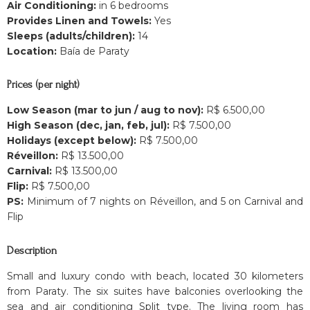
Air Conditioning:
in 6 bedrooms
Provides Linen and Towels:
Yes
Sleeps (adults/children):
14
Location:
Baía de Paraty
Prices (per night)
Low Season (mar to jun / aug to nov):
R$ 6.500,00
High Season (dec, jan, feb, jul):
R$ 7.500,00
Holidays (except below):
R$ 7.500,00
Réveillon:
R$ 13.500,00
Carnival:
R$ 13.500,00
Flip:
R$ 7.500,00
PS:
Minimum of 7 nights on Réveillon, and 5 on Carnival and
Flip
Description
Small and luxury condo with beach, located 30 kilometers
from Paraty. The six suites have balconies overlooking the
sea and air conditioning Split type. The living room has