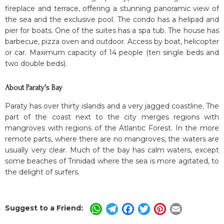
fireplace and terrace, offering a stunning panoramic view of
the sea and the exclusive pool. The condo has a helipad and
pier for boats. One of the suites has a spa tub. The house has
barbecue, pizza oven and outdoor. Access by boat, helicopter
or car. Maximum capacity of 14 people (ten single beds and
two double beds).
About Paraty's Bay
Paraty has over thirty islands and a very jagged coastline. The
part of the coast next to the city merges regions with
mangroves with regions of the Atlantic Forest. In the more
remote parts, where there are no mangroves, the waters are
usually very clear. Much of the bay has calm waters, except
some beaches of Trinidad where the sea is more agitated, to
the delight of surfers.
Suggest to a Friend:
WhatsApp
Telegram
Facebook
Twitter
Pinterest
Email