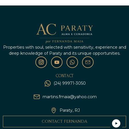
Properties with soul, selected with sensitivity, experience and
deep knowledge of Paraty and its unique opportunities.
CONTACT
(24) 99971-3050
martins.fmaia@yahoo.com
Paraty, RJ
CONTACT FERNANDA