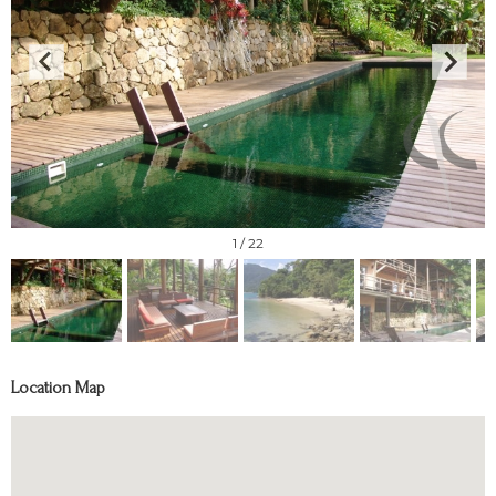
1
/ 22
Location Map