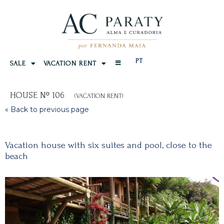
PT
SALE
VACATION RENT
HOUSE Nº 106
(VACATION RENT)
« Back to previous page
Vacation house with six suites and pool, close to the
beach